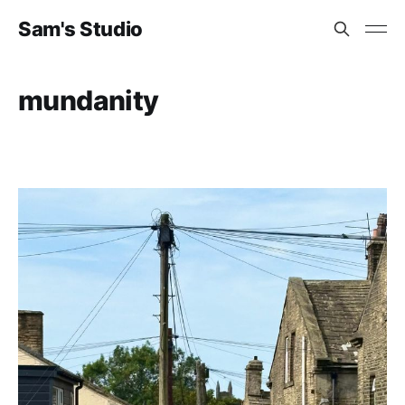
Sam's Studio
mundanity