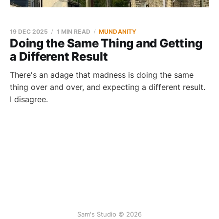
19 DEC 2025
1 MIN READ
MUNDANITY
Doing the Same Thing and Getting
a Different Result
There's an adage that madness is doing the same
thing over and over, and expecting a different result.
I disagree.
Sam's Studio © 2026