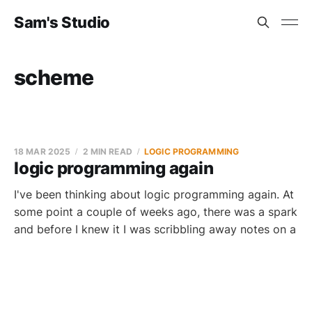
Sam's Studio
scheme
18 MAR 2025
2 MIN READ
LOGIC PROGRAMMING
logic programming again
I've been thinking about logic programming again. At
some point a couple of weeks ago, there was a spark
and before I knew it I was scribbling away notes on a