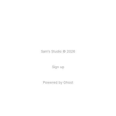
Sam's Studio © 2026
Sign up
Powered by Ghost